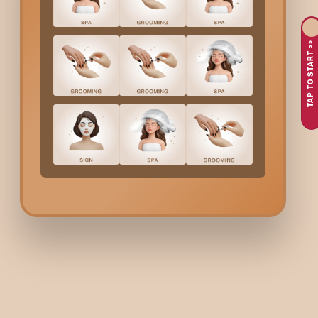
like
Mumbai
, where hair tends to get affected due to the combi
long way in giving the hair a bright, sleek and soft feel and in m
By going for
Pre Bridal Hair Treatments
in
Mumbai
, soon-to-b
TAP TO START >>
healthy and beautiful hair for all the wedding functions.
Why People In
Mumbai
C
Before the wedding: ambition of having smooth, shiny, and
Problems like that of dry hair, frizzy hair, hair fall, or dullne
Seeking the help of the best professionals for expert gui
Having a tight schedule making it necessary to plan and c
Confidence in clean, safe and expert-led bridal hair servi
What Are The
Pre Bridal