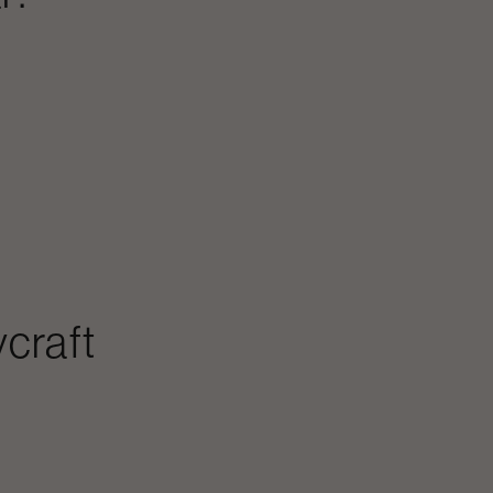
craft