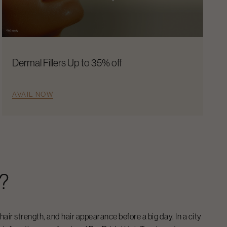
Dermal Fillers Up to 35% off
AVAIL NOW
?
 hair strength, and hair appearance before a big day. In a city