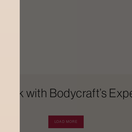
Look with Bodycraft’s Expe
LOAD MORE