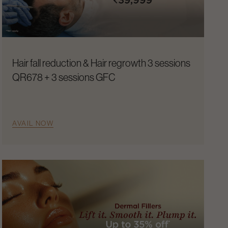
Hair fall reduction & Hair regrowth 3 sessions
QR678 + 3 sessions GFC
AVAIL NOW