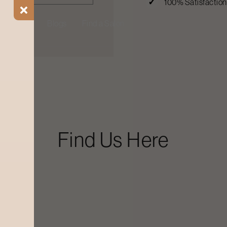
100% Satisfactio
ial Offers
Blogs
Find a Salon
Find Us Here