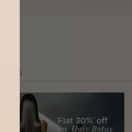
Grooming