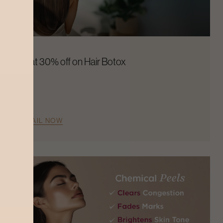
Flat 30% off on Hair Botox
AVAIL NOW