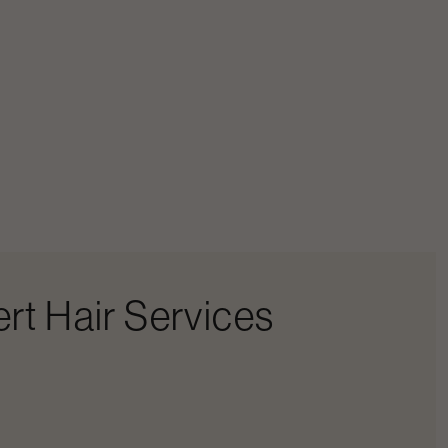
rt Hair Services