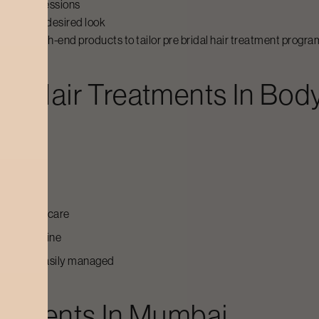
reatment sessions
giving the desired look
 and high-end products to tailor pre bridal hair treatment programs
dal Hair Treatments
In Body
casion
ofessional care
 care routine
t can be easily managed
eatments
In
Mumbai