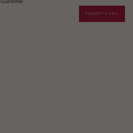
n Guarantee
BOOK APPOINTMENT
REQUEST A CALL