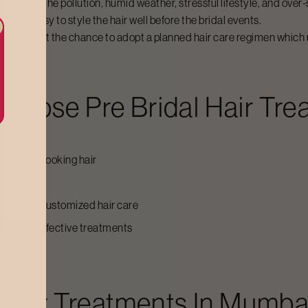
nation of the pollution, humid weather, stressful lifestyle, and over
aking it easy to style the hair well before the bridal events.
e brides get the chance to adopt a planned hair care regimen which 
hoose
Pre Bridal Hair Tr
 healthy-looking hair
ss
dance and customized hair care
arry out effective treatments
ces
 Hair Treatments
In
Mumba