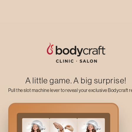
Up to 50% off on your first salon visit
AVAIL NOW
A little game. A big surprise!
Pull the slot machine lever to reveal your exclusive Bodycraft 
Why Choose
Pre Bridal
Pre Bridal Hair Treatments
in
Mumbai
refer to a group of speci