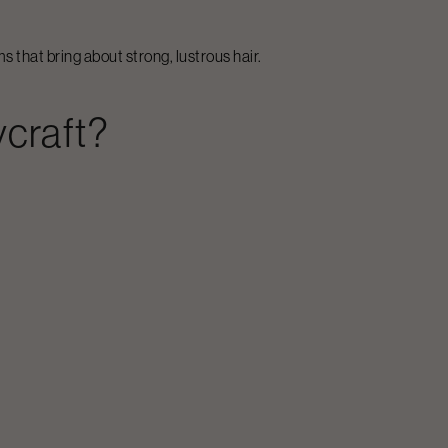
 that bring about strong, lustrous hair.
craft?