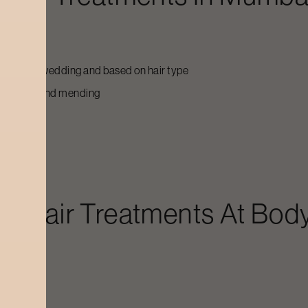
g up to the wedding and based on hair type
on feeding and mending
dal Hair Treatments
At Body