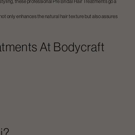
-styling, these professional
Pre Bridal Hair Treatments
go a
not only enhances the natural hair texture but also assures
eatments
At Bodycraft
i
?