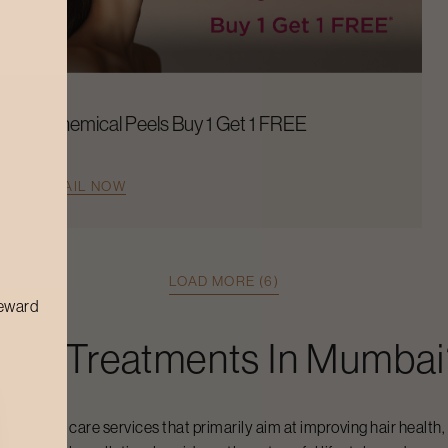
Chemical Peels Buy 1 Get 1 FREE
AVAIL NOW
LOAD MORE (6)
reward
 Hair Treatments
In
Mumbai
alized hair care services that primarily aim at improving hair health,