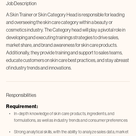
Job Description
A Skin Trainer or Skin Category Head is responsible for leading
and overseeing the skin care category within a beauty or
cosmetics industry. The Category head will play a pivotal role in
developing and executing trainings strategies to drive sales,
market share, and brand awareness for skin care products.
Additionally, they provide training and support to sales teams,
educate customers on skin care best practices, and stay abreast
of industry trends and innovations.
Responsibilities
Requirement:
In-depth knowledge of skin care products, ingredients, and
formulations, as well as industry trends and consumer preferences
Strong analytical skills, with the ability to analyze sales data, market