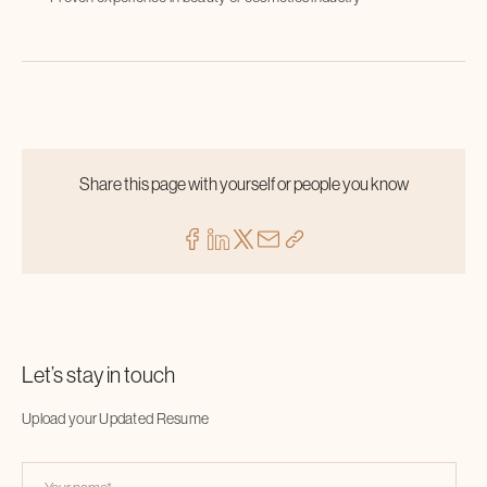
Share this page with yourself or people you know
Let’s stay in touch
Upload your Updated Resume