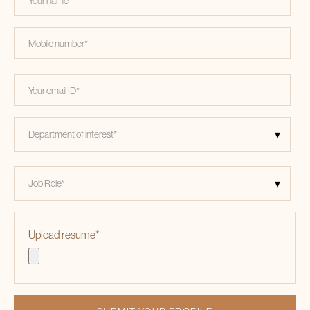
Upload resume
*