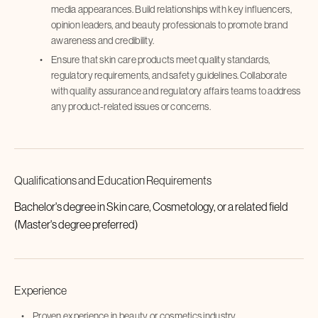
media appearances. Build relationships with key influencers,
opinion leaders, and beauty professionals to promote brand
awareness and credibility.
Ensure that skin care products meet quality standards,
regulatory requirements, and safety guidelines. Collaborate
with quality assurance and regulatory affairs teams to address
any product-related issues or concerns.
Qualifications and Education Requirements
Bachelor's degree in Skin care, Cosmetology, or a related field
(Master's degree preferred)
Experience
Proven experience in beauty or cosmetics industry