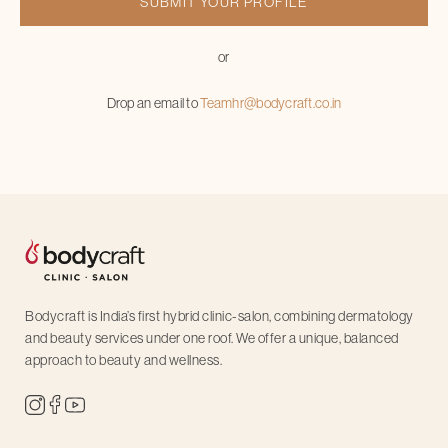
or
Drop an email to
Teamhr@bodycraft.co.in
Bodycraft is India’s first hybrid clinic-salon, combining dermatology
and beauty services under one roof. We offer a unique, balanced
approach to beauty and wellness.