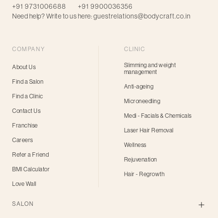
+91 9731006688
+91 9900036356
Need help? Write to us here:
guestrelations@bodycraft.co.in
COMPANY
CLINIC
Slimming and weight
About Us
management
Find a Salon
Anti-ageing
Find a Clinic
Microneedling
Contact Us
Medi - Facials & Chemicals
Franchise
Laser Hair Removal
Careers
Wellness
Refer a Friend
Rejuvenation
BMI Calculator
Hair - Regrowth
Love Wall
SALON