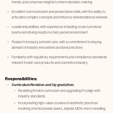
trends, and consumer insights to inform decision-making
Excellent communication and presentation skills, with the ability to
articulate complex concepts and influence stakeholders at all levels
Leadership abilities, with experience in leading cross-functional
teams and driving results in a fast-paced environment
Passion for beauty and skin care, with a commitment to staying
abreast of industry innovations and best practices
Familiarity with regulatory requirements and compliance standards
relevant to skin care products and cosmetics industry
Responsibilities:
Curriculum Revision and Up gradation:
Revisiting the skin curriculum and upgrading it to align with
industry standards.
Incorporating high-value courses on aesthetic practices
involving chemical peels, lasers, Jetpeel, MDA, micro-needling,