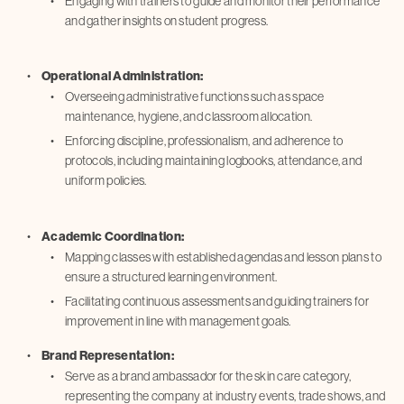
Engaging with trainers to guide and monitor their performance
and gather insights on student progress.
Operational Administration:
Overseeing administrative functions such as space
maintenance, hygiene, and classroom allocation.
Enforcing discipline, professionalism, and adherence to
protocols, including maintaining logbooks, attendance, and
uniform policies.
Academic Coordination:
Mapping classes with established agendas and lesson plans to
ensure a structured learning environment.
Facilitating continuous assessments and guiding trainers for
improvement in line with management goals.
Brand Representation:
Serve as a brand ambassador for the skin care category,
representing the company at industry events, trade shows, and