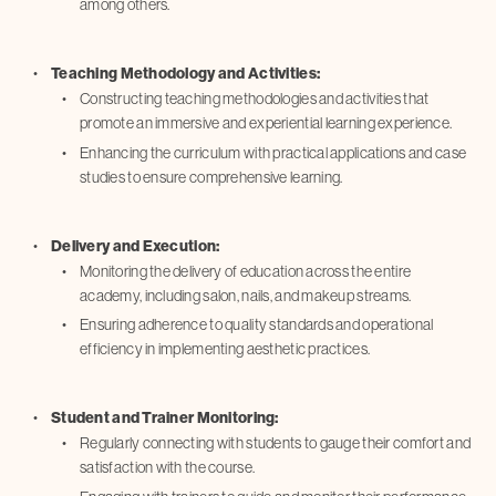
among others.
Teaching Methodology and Activities:
Constructing teaching methodologies and activities that
promote an immersive and experiential learning experience.
Enhancing the curriculum with practical applications and case
studies to ensure comprehensive learning.
Delivery and Execution:
Monitoring the delivery of education across the entire
academy, including salon, nails, and makeup streams.
Ensuring adherence to quality standards and operational
efficiency in implementing aesthetic practices.
Student and Trainer Monitoring:
Regularly connecting with students to gauge their comfort and
satisfaction with the course.