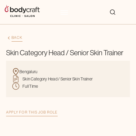
BACK
Skin Category Head / Senior Skin Trainer
Bengaluru
Skin Category Head / Senior Skin Trainer
Full Time
APPLY FOR THIS JOB ROLE