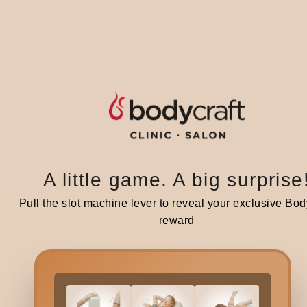
If y
futu
Ai
Per
infl
A little game. A big surprise
Ai
Pull the slot machine lever to reveal your exclusive Bod
This
reward
infl