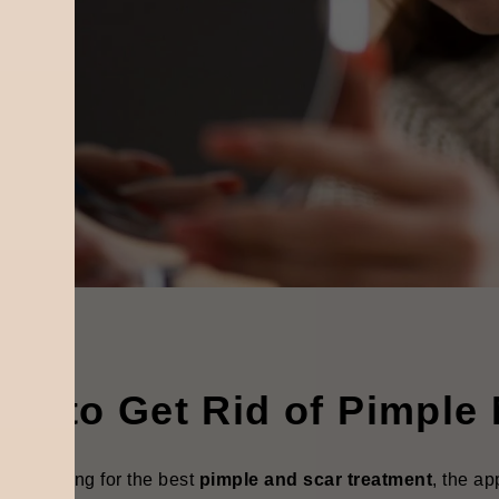
ow to Get Rid of Pimple
ou're looking for the best
pimple and scar treatment
, the a