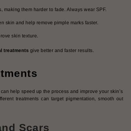
, making them harder to fade. Always wear SPF.
en skin and help remove pimple marks faster.
ove skin texture.
l treatments
give better and faster results.
atments
ts can help speed up the process and improve your skin’s
fferent treatments can target pigmentation, smooth out
and Scars