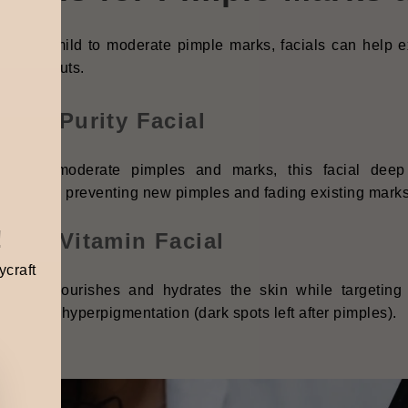
ou have mild to moderate pimple marks, facials can help ex
re breakouts.
nhoa Purity Facial
fect for moderate pimples and marks, this facial dee
ammation, preventing new pimples and fading existing marks
!
nhoa Vitamin Facial
ycraft
 facial nourishes and hydrates the skin while targeting 
ammatory hyperpigmentation (dark spots left after pimples).