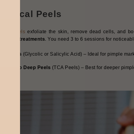
hemical Peels
ical peels
exfoliate the skin, remove dead cells, and b
le scar treatments
. You need 3 to 6 sessions for noticeabl
ild Peels
(Glycolic or Salicylic Acid) – Ideal for pimple ma
edium to Deep Peels
(TCA Peels) – Best for deeper pimpl