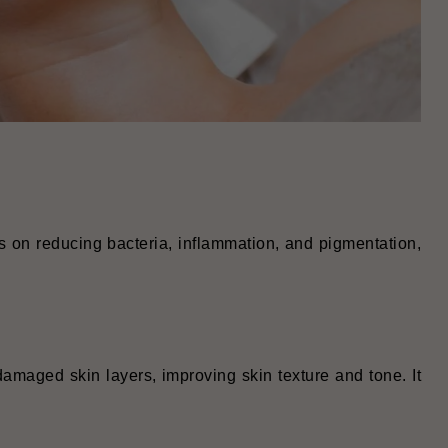
es on reducing bacteria, inflammation, and pigmentation,
amaged skin layers, improving skin texture and tone. It