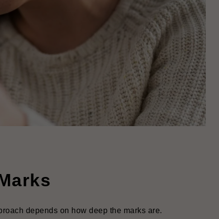
 Marks
pproach depends on how deep the marks are.