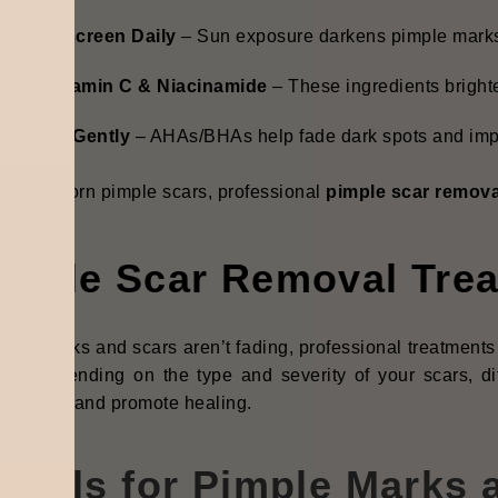
se Sunscreen Daily
– Sun exposure darkens pimple marks
pply Vitamin C & Niacinamide
– These ingredients bright
xfoliate Gently
– AHAs/BHAs help fade dark spots and impr
for stubborn pimple scars, professional
pimple scar remova
imple Scar Removal Tre
imple marks and scars aren’t fading, professional treatmen
ure. Depending on the type and severity of your scars, di
en skin, and promote healing.
acials for Pimple Marks 