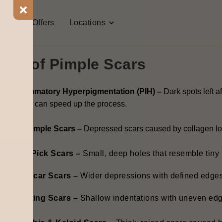
all pimple marks are the same. Some fade quickly, while othe
t Us
Offers
Locations
t
pimple and scar treatment,
it’s important to know their ty
pes of Pimple Scars
ost-Inflammatory Hyperpigmentation (PIH) –
Dark spots left a
treatments can speed up the process.
trophic Pimple Scars –
Depressed scars caused by collagen lo
Ice Pick Scars –
Small, deep holes that resemble tiny
Boxcar Scars –
Wider depressions with defined edges
Rolling Scars –
Shallow indentations with uneven ed