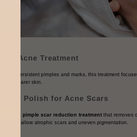
vere Acne Treatment
ou have persistent pimples and marks, this treatment focus
ing to clearer skin.
kaline Polish for Acne Scars
ecialised
pimple scar reduction treatment
that removes d
deal for shallow atrophic scars and uneven pigmentation.