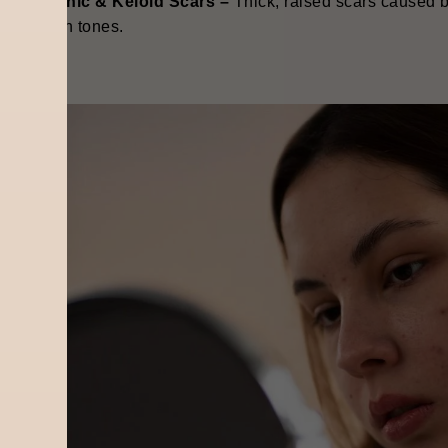
ypertrophic & Keloid Scars –
Thick, raised scars caused 
eeper skin tones.