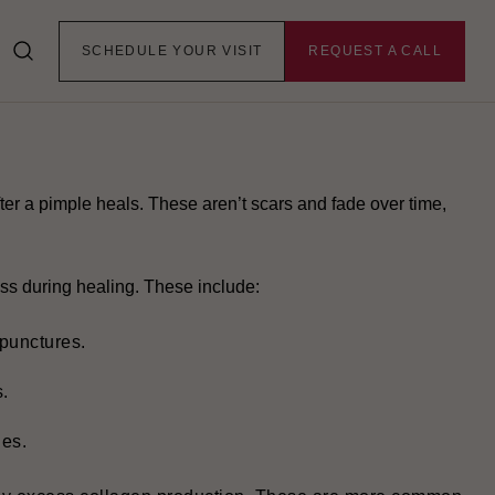
rs stick around, changing the skin’s texture. To find the
SCHEDULE YOUR VISIT
REQUEST A CALL
pes.
fter a pimple heals. These aren’t scars and fade over time,
ss during healing. These include:
 punctures.
.
ges.