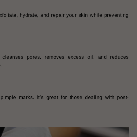
foliate, hydrate, and repair your skin while preventing
p cleanses pores, removes excess oil, and reduces
.
pimple marks. It’s great for those dealing with post-