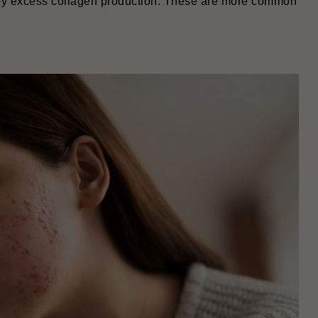
by excess collagen production. These are more common