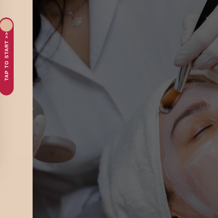
TAP TO START >>