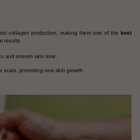
oost collagen production, making them one of the
best
e results.
rks and uneven skin tone.
e scars, promoting new skin growth.