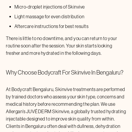
Micro-droplet injections of
Skinvive
Light massage for even distribution
Aftercare instructions for best results
There is little to no downtime, and you can return to your
routine soon after the session. Your skin starts looking
fresher and more hydrated in the following days.
Why Choose Bodycraft For
Skinvive
In
Bengaluru
?
At Bodycraft
Bengaluru
,
Skinvive
treatments are performed
by trained doctors who assess your skin type, concerns and
medical history before recommending the plan. We use
Allergan’s JUVÉDERM
Skinvive
, a globally trusted hydrating
injectable designed to improve skin quality from within.
Clients in
Bengaluru
often deal with dullness, dehydration