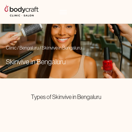
Clinic
/
Bengaluru
/
Skinvive
in
Bengaluru
Skinvive In
Bengaluru
Types of
Skinvive
in
Bengaluru