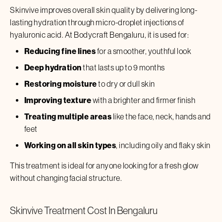
Skinvive
improves overall skin quality by delivering long-
lasting hydration through micro-droplet injections of
hyaluronic acid. At Bodycraft
Bengaluru
, it is used for:
Reducing fine lines
for a smoother, youthful look
Deep hydration
that lasts up to 9 months
Restoring moisture
to dry or dull skin
Improving texture
with a brighter and firmer finish
Treating multiple areas
like the face, neck, hands and
feet
Working on all skin types
, including oily and flaky skin
This treatment is ideal for anyone looking for a fresh glow
without changing facial structure.
Skinvive
Treatment Cost In
Bengaluru