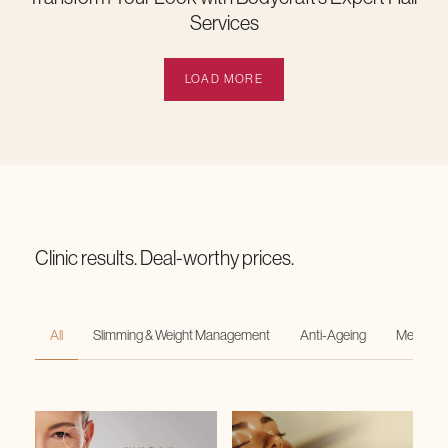
Services
LOAD MORE
Clinic results. Deal-worthy prices.
All
Slimming & Weight Management
Anti-Ageing
Medi-Faci