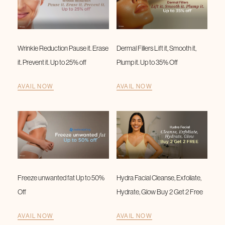
Wrinkle Reduction Pause it. Erase
Dermal Fillers Lift it, Smooth it,
it. Prevent it. Up to 25% off
Plump it. Up to 35% Off
AVAIL NOW
AVAIL NOW
Freeze unwanted fat Up to 50%
Hydra Facial Cleanse, Exfoliate,
Off
Hydrate, Glow Buy 2 Get 2 Free
AVAIL NOW
AVAIL NOW