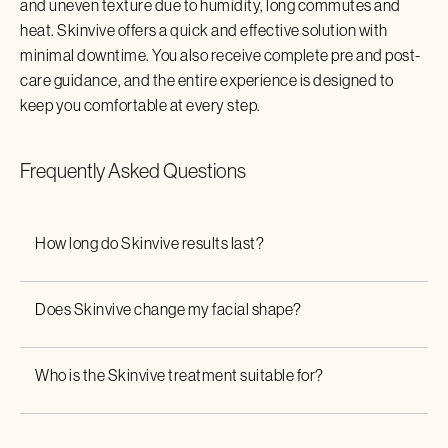
and uneven texture due to humidity, long commutes and
heat.
Skinvive
offers a quick and effective solution with
minimal downtime. You also receive complete pre and post-
care guidance, and the entire experience is designed to
keep you comfortable at every step.
Frequently Asked Questions
How long do
Skinvive
results last?
Does
Skinvive
change my facial shape?
Who is the
Skinvive
treatment suitable for?