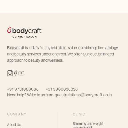
Bodycraft is India’s first hybrid clinic-salon, combining dermatology
and beauty services under one roof. We offer a unique, balanced
approach to beauty and wellness.
+91 9731006688
+91 9900036356
Need help? Write to us here:
guestrelations@bodycraft.co.in
COMPANY
CLINIC
Slimming and weight
About Us
management