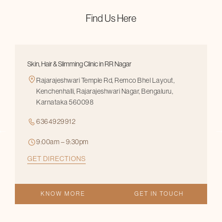
Find Us Here
Skin, Hair & Slimming Clinic in RR Nagar
Rajarajeshwari Temple Rd, Remco Bhel Layout,
Kenchenhalli, Rajarajeshwari Nagar, Bengaluru,
Karnataka 560098
6364929912
9:00am – 9:30pm
GET DIRECTIONS
KNOW MORE
GET IN TOUCH