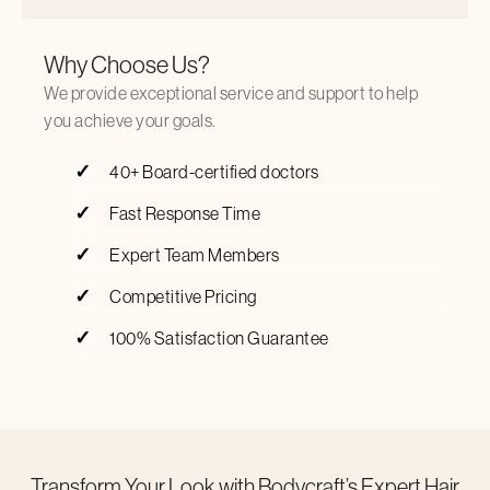
Why Choose Us?
We provide exceptional service and support to help
you achieve your goals.
40+ Board-certified doctors
Fast Response Time
Expert Team Members
Competitive Pricing
100% Satisfaction Guarantee
Transform Your Look with Bodycraft’s Expert Hair