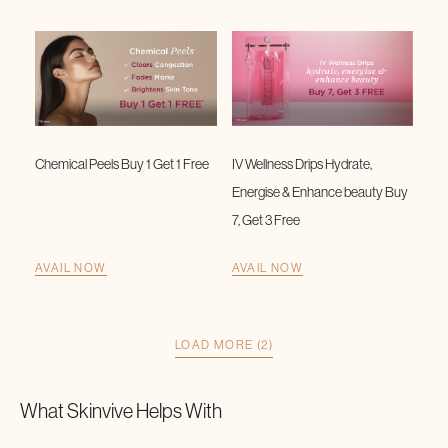
Chemical Peels Buy 1 Get 1 Free
IV Wellness Drips Hydrate,
Energise & Enhance beauty Buy
7, Get 3 Free
AVAIL NOW
AVAIL NOW
LOAD MORE (2)
What
Skinvive
Helps With