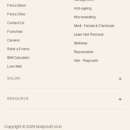
Find a Salon
Anti-ageing
Find a Clinic
Microneedling
Contact Us
Medi - Facials & Chemicals
Franchise
Laser Hair Removal
Careers
Wellness
Refer a Friend
Rejuvenation
BMI Calculator
Hair - Regrowth
Love Wall
SALON
Skin
RESOURCE
Body
Hair
Blogs
Grooming
Privacy Policy
Bridal
Copyright © 2026
bodycraft.co.in
Terms of Use