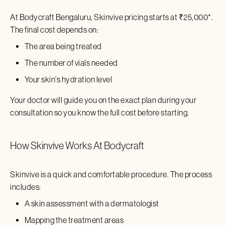
At Bodycraft
Bengaluru
,
Skinvive
pricing starts at ₹
25,000
*.
The final cost depends on:
The area being treated
The number of vials needed
Your skin's hydration level
Your doctor will guide you on the exact plan during your
consultation so you know the full cost before starting.
How
Skinvive
Works At Bodycraft
Skinvive
is a quick and comfortable procedure. The process
includes:
A skin assessment with a dermatologist
Mapping the treatment areas