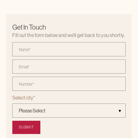
Get In Touch
Fill out the form below and we'll get back to you shortly.
Select city
*