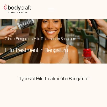
Clinic
/
Bengaluru
/
Hifu Treatment
in
Bengaluru
Hifu Treatment In
Bengaluru
Types of
Hifu Treatment
in
Bengaluru