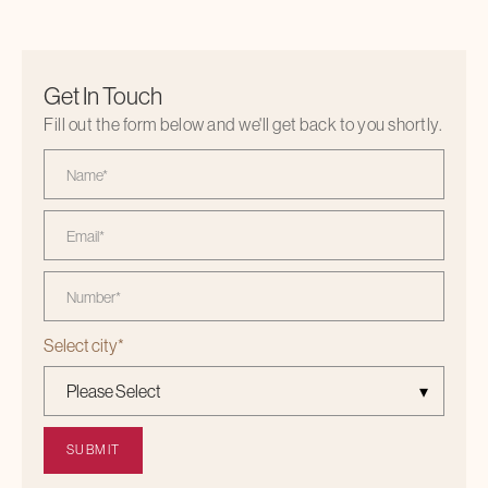
Get In Touch
Fill out the form below and we'll get back to you shortly.
Select city
*