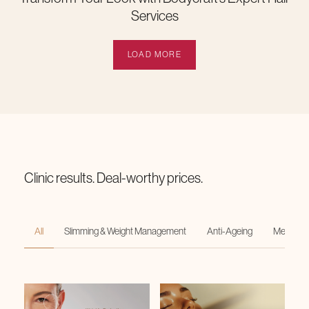
Services
LOAD MORE
Clinic results. Deal-worthy prices.
All
Slimming & Weight Management
Anti-Ageing
Medi-Faci