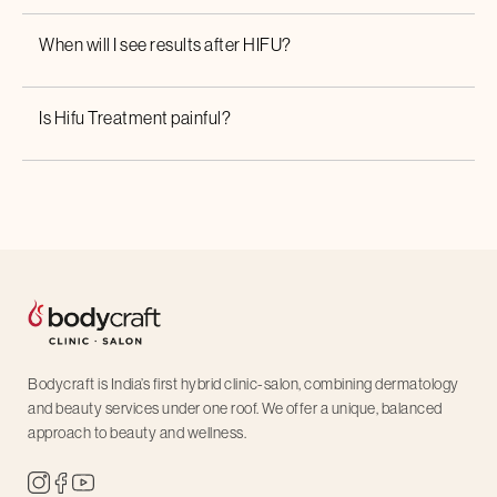
When will I see results after HIFU?
Is
Hifu Treatment
painful?
Bodycraft is India’s first hybrid clinic-salon, combining dermatology
and beauty services under one roof. We offer a unique, balanced
approach to beauty and wellness.