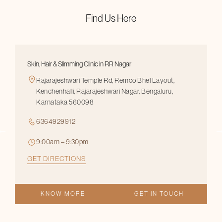
Find Us Here
Skin, Hair & Slimming Clinic in RR Nagar
Rajarajeshwari Temple Rd, Remco Bhel Layout,
Kenchenhalli, Rajarajeshwari Nagar, Bengaluru,
Karnataka 560098
6364929912
9:00am – 9:30pm
GET DIRECTIONS
KNOW MORE
GET IN TOUCH