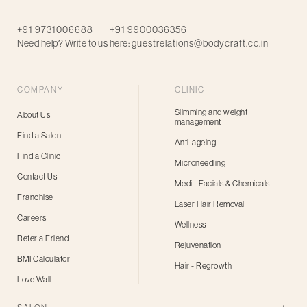
+91 9731006688
+91 9900036356
Need help? Write to us here:
guestrelations@bodycraft.co.in
COMPANY
CLINIC
Slimming and weight
About Us
management
Find a Salon
Anti-ageing
Find a Clinic
Microneedling
Contact Us
Medi - Facials & Chemicals
Franchise
Laser Hair Removal
Careers
Wellness
Refer a Friend
Rejuvenation
BMI Calculator
Hair - Regrowth
Love Wall