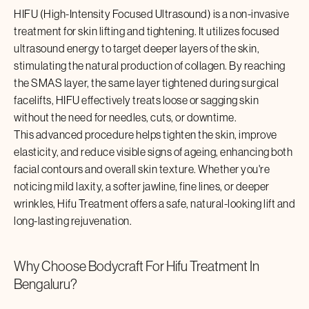
HIFU (High-Intensity Focused Ultrasound) is a non-invasive
treatment for skin lifting and tightening. It utilizes focused
ultrasound energy to target deeper layers of the skin,
stimulating the natural production of collagen. By reaching
the SMAS layer, the same layer tightened during surgical
facelifts, HIFU effectively treats loose or sagging skin
without the need for needles, cuts, or downtime.
This advanced procedure helps tighten the skin, improve
elasticity, and reduce visible signs of ageing, enhancing both
facial contours and overall skin texture. Whether you're
noticing mild laxity, a softer jawline, fine lines, or deeper
wrinkles,
Hifu Treatment
offers a safe, natural-looking lift and
long-lasting rejuvenation.
Why Choose Bodycraft For
Hifu Treatment
In
Bengaluru
?