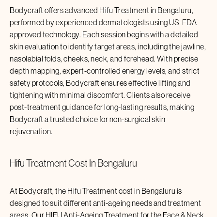
Bodycraft offers advanced
Hifu Treatment
in
Bengaluru
,
performed by experienced dermatologists using US-FDA
approved technology. Each session begins with a detailed
skin evaluation to identify target areas, including the jawline,
nasolabial folds, cheeks, neck, and forehead. With precise
depth mapping, expert-controlled energy levels, and strict
safety protocols, Bodycraft ensures effective lifting and
tightening with minimal discomfort. Clients also receive
post-treatment guidance for long-lasting results, making
Bodycraft a trusted choice for non-surgical skin
rejuvenation.
Hifu Treatment
Cost In
Bengaluru
At Bodycraft, the
Hifu Treatment
cost in
Bengaluru
is
designed to suit different anti-ageing needs and treatment
areas. Our HIFU Anti-Ageing Treatment for the Face & Neck