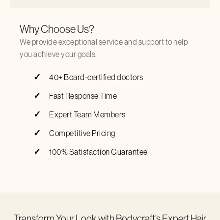
Why Choose Us?
We provide exceptional service and support to help
you achieve your goals.
40+ Board-certified doctors
Fast Response Time
Expert Team Members
Competitive Pricing
100% Satisfaction Guarantee
Transform Your Look with Bodycraft’s Expert Hair