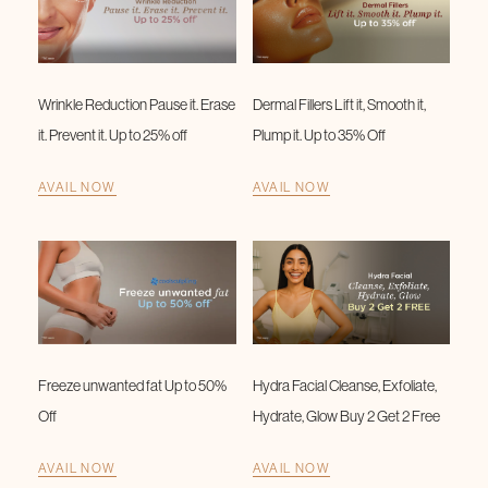
Wrinkle Reduction Pause it. Erase
Dermal Fillers Lift it, Smooth it,
it. Prevent it. Up to 25% off
Plump it. Up to 35% Off
AVAIL NOW
AVAIL NOW
Freeze unwanted fat Up to 50%
Hydra Facial Cleanse, Exfoliate,
Off
Hydrate, Glow Buy 2 Get 2 Free
AVAIL NOW
AVAIL NOW