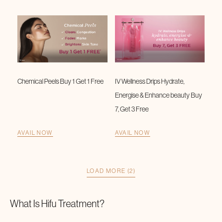
Chemical Peels Buy 1 Get 1 Free
IV Wellness Drips Hydrate,
Energise & Enhance beauty Buy
7, Get 3 Free
AVAIL NOW
AVAIL NOW
LOAD MORE (2)
What Is
Hifu Treatment
?