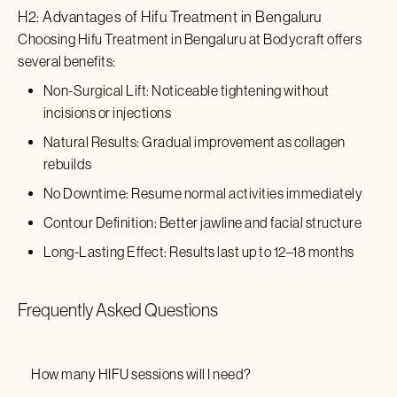
H2: Advantages of
Hifu Treatment
in
Bengaluru
Choosing
Hifu Treatment
in
Bengaluru
at Bodycraft offers
several benefits:
Non-Surgical Lift: Noticeable tightening without
incisions or injections
Natural Results: Gradual improvement as collagen
rebuilds
No Downtime: Resume normal activities immediately
Contour Definition: Better jawline and facial structure
Long-Lasting Effect: Results last up to 12–18 months
Frequently Asked Questions
How many HIFU sessions will I need?