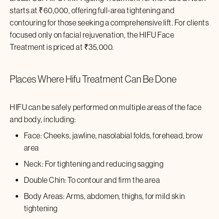
starts at ₹60,000, offering full-area tightening and
contouring for those seeking a comprehensive lift. For clients
focused only on facial rejuvenation, the HIFU Face
Treatment is priced at ₹
35,000
.
Places Where
Hifu Treatment
Can Be Done
HIFU can be safely performed on multiple areas of the face
and body, including:
Face: Cheeks, jawline, nasolabial folds, forehead, brow
area
Neck: For tightening and reducing sagging
Double Chin: To contour and firm the area
Body Areas: Arms, abdomen, thighs, for mild skin
tightening