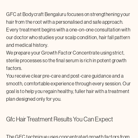
GFC at Bodycraft
Bengaluru
focuses on strengthening your
hair from the root with a personalised and safe approach.
Every treatment begins with a one-on-one consultation with
our doctor who studies your scalp condition, hair fall pattern
and medical history.
We prepare your Growth Factor Concentrate using strict,
sterile processes so the final serum is rich in potent growth
factors.
You receive clear pre-care and post-care guidance and a
smooth, comfortable experience through every session. Our
goal is to help you regain healthy, fuller hair with a treatment
plan designed only for you.
Gfc Hair Treatment
Results You Can Expect
The GFC technique uses concentrated growth factors from