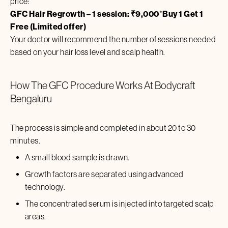
price:
GFC Hair Regrowth – 1 session: ₹
9,000
*
Buy 1 Get 1
Free (Limited offer)
Your doctor will recommend the number of sessions needed
based on your hair loss level and scalp health.
How The GFC Procedure Works At Bodycraft
Bengaluru
The process is simple and completed in about 20 to 30
minutes.
A small blood sample is drawn.
Growth factors are separated using advanced
technology.
The concentrated serum is injected into targeted scalp
areas.