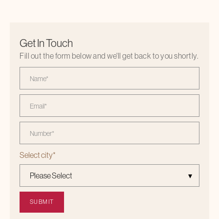
Get In Touch
Fill out the form below and we'll get back to you shortly.
Select city
*