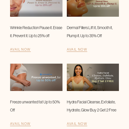
Wrinkle Reduction Pause it. Erase
Dermal Fillers Lift it, Smooth it,
it. Prevent it. Up to 25% off
Plump it. Up to 35% Off
AVAIL NOW
AVAIL NOW
Freeze unwanted fat Up to 50%
Hydra Facial Cleanse, Exfoliate,
Off
Hydrate, Glow Buy 2 Get 2 Free
AVAIL NOW
AVAIL NOW