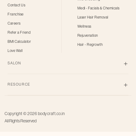
Contact Us
Medi - Facials & Chemicals
Franchise
Laser Hair Removal
Careers
Wellness
Refer a Friend
Rejuvenation
BMI Calculator
Hair - Regrowth
Love Wall
SALON
Skin
RESOURCE
Body
Hair
Blogs
Grooming
Privacy Policy
Bridal
Copyright © 2026
bodycraft.co.in
Terms of Use
All Rights Reserved
Salon for men
Offers
Pricing