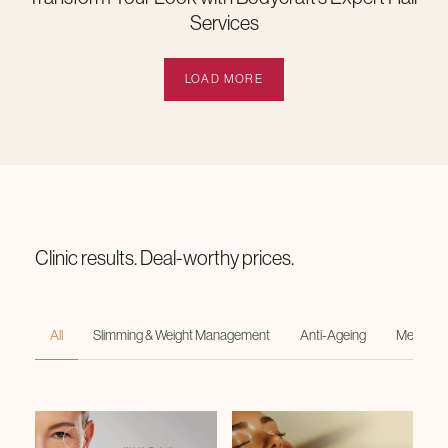
Services
LOAD MORE
Clinic results. Deal-worthy prices.
All
Slimming & Weight Management
Anti-Ageing
Medi-Faci