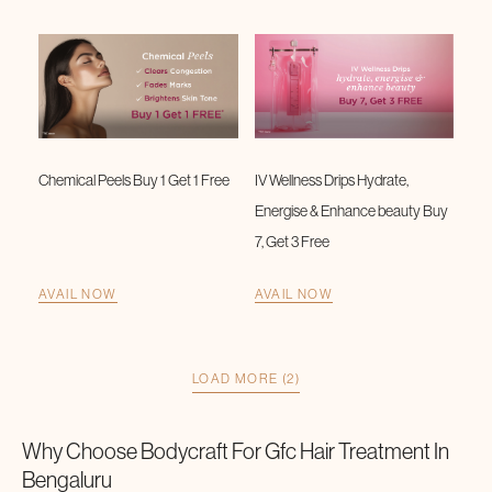
Chemical Peels Buy 1 Get 1 Free
IV Wellness Drips Hydrate,
Energise & Enhance beauty Buy
7, Get 3 Free
AVAIL NOW
AVAIL NOW
LOAD MORE (2)
Why Choose Bodycraft For
Gfc Hair Treatment
In
Bengaluru