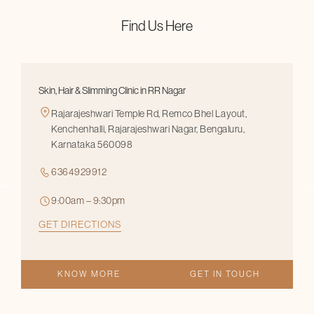
Find Us Here
Skin, Hair & Slimming Clinic in RR Nagar
Rajarajeshwari Temple Rd, Remco Bhel Layout,
Kenchenhalli, Rajarajeshwari Nagar, Bengaluru,
Karnataka 560098
6364929912
9:00am – 9:30pm
GET DIRECTIONS
KNOW MORE
GET IN TOUCH