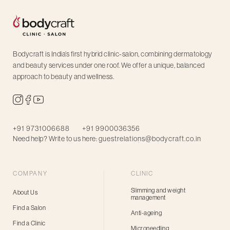
Bodycraft is India’s first hybrid clinic-salon, combining dermatology
and beauty services under one roof. We offer a unique, balanced
approach to beauty and wellness.
+91 9731006688
+91 9900036356
Need help? Write to us here:
guestrelations@bodycraft.co.in
COMPANY
CLINIC
Slimming and weight
About Us
management
Find a Salon
Anti-ageing
Find a Clinic
Microneedling