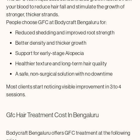
your blood to reduce hair fall and stimulate the growth of
stronger, thicker strands.
People choose GFC at Bodycraft
Bengaluru
for:
Reduced shedding and improved root strength
Better density and thicker growth
Support for early-stage Alopecia
Healthier texture and long-term hair quality
A safe, non-surgical solution with no downtime
Most clients start noticing visible improvement in 3 to 4
sessions.
Gfc Hair Treatment
Cost In
Bengaluru
Bodycraft
Bengaluru
offers GFC treatment at the following