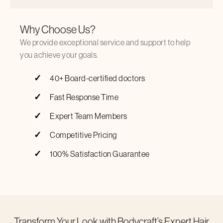
Why Choose Us?
We provide exceptional service and support to help
you achieve your goals.
40+ Board-certified doctors
Fast Response Time
Expert Team Members
Competitive Pricing
100% Satisfaction Guarantee
Transform Your Look with Bodycraft’s Expert Hair