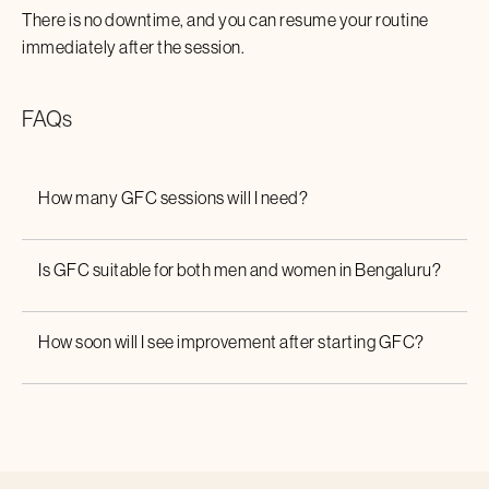
There is no downtime, and you can resume your routine
immediately after the session.
FAQs
How many GFC sessions will I need?
Is GFC suitable for both men and women in
Bengaluru
?
How soon will I see improvement after starting GFC?