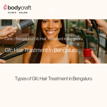
Clinic
/
Bengaluru
/
Gfc Hair Treatment
in
Bengaluru
Gfc Hair Treatment In
Bengaluru
Types of
Gfc Hair Treatment
in
Bengaluru