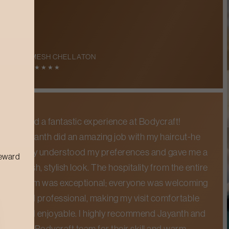
RAMESH CHELLATON
5
★
★
★
★
★
I had a fantastic experience at Bodycraft!
Jayanth did an amazing job with my haircut-he
truly understood my preferences and gave me a
reward
fresh, stylish look. The hospitality from the entire
team was exceptional; everyone was welcoming
and professional, making my visit comfortable
and enjoyable. I highly recommend Jayanth and
the Bodycraft team for their skill and warm