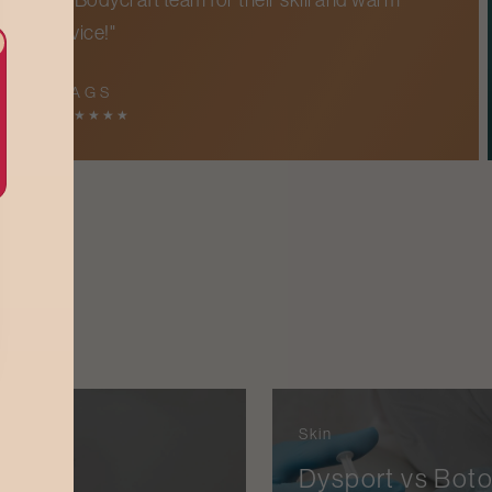
service!"
IMPA G S
5
★
★
★
★
★
Skin
 Hair
Dysport vs Boto