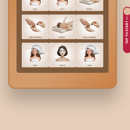
TAP TO START >>
The Bodycraft Buzz
Hair
Hair
Justin Bieber
Curly