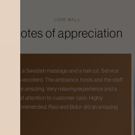
LOVE WALL
Notes of appreciation
Got a Swedish massage and a haircut. Service
was excellent. The ambiance, hosts and the staff
were amazing. Very relaxing experience and a
great attention to customer care. Highly
recommended. Ravi and Bidur did an amazing
job.