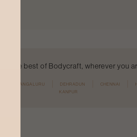
ind the best of Bodycraft, wherever you a
N
MANGALURU
DEHRADUN
CHENNAI
KANPUR