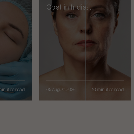
Cost in India: ...
minutes read
10 minutes read
05 August, 2026