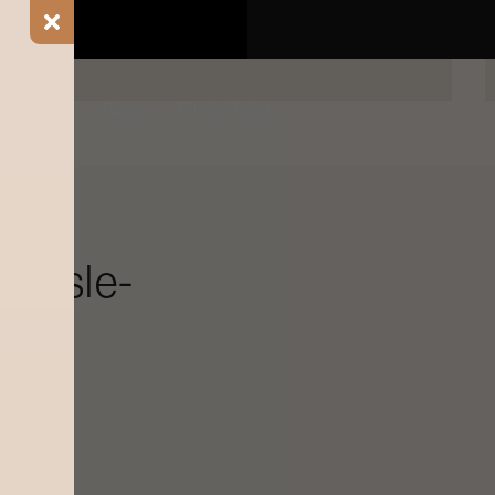
BOOK NOW
ial Offers
Blogs
Find a Salon
 aisle-