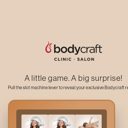
changed my look and gave me so much
confidence! Thank you so much!
BERNADINE KS
5
★
★
★
★
★
A little game. A big surprise!
Pull the slot machine lever to reveal your exclusive Bodycraft 