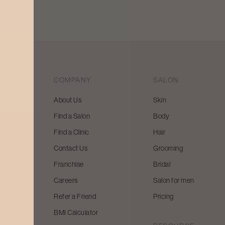
COMPANY
SALON
About Us
Skin
Find a Salon
Body
 beauty
Find a Clinic
Hair
y and
Contact Us
Grooming
Franchise
Bridal
Careers
Salon for men
Refer a Friend
Pricing
BMI Calculator