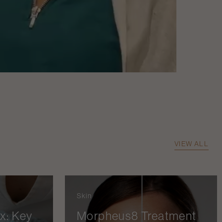
VIEW ALL
Skin
x: Key
Morpheus8 Treatment