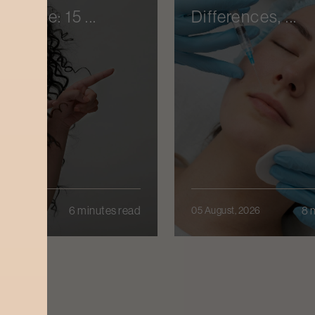
enance: 15 ...
Differences, ...
6 minutes read
8 
t, 2026
05 August, 2026