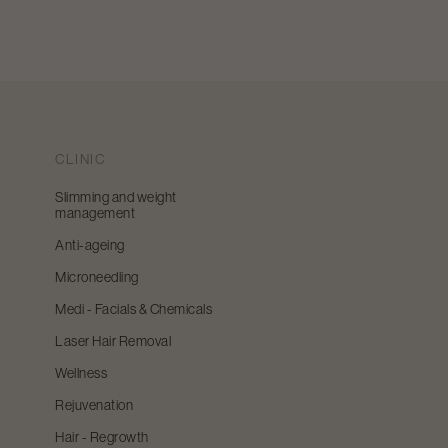
CLINIC
Slimming and weight
management
Anti-ageing
Microneedling
Medi - Facials & Chemicals
Laser Hair Removal
Wellness
Rejuvenation
Hair - Regrowth